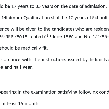
d be 17 years to 35 years on the date of admission.
:
Minimum Qualification shall be 12 years of Schooling
rence will be given to the candidates who are reside
th
/95-3PPI/9619 , dated 6
June 1996 and No. 1/2/95-
should be medically fit.
accordance with the instructions issued by Indian N
e and half year.
appearing in the examination satisfying following condi
 at least 15 months.