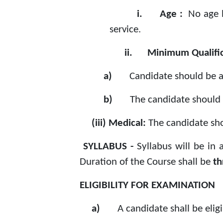
i.
Age :
No age 
service.
ii.
Minimum Qualific
a)
Candidate should be a
b)
The candidate should 
(iii) Medical:
The candidate sho
SYLLABUS -
Syllabus will be in
Duration of the Course shall be
th
ELIGIBILITY FOR EXAMINATION
a)
A candidate shall be elig