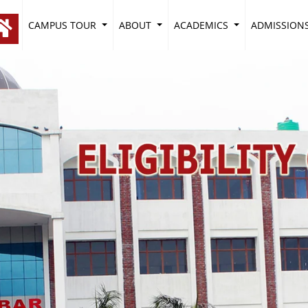
CAMPUS TOUR
ABOUT
ACADEMICS
ADMISSION