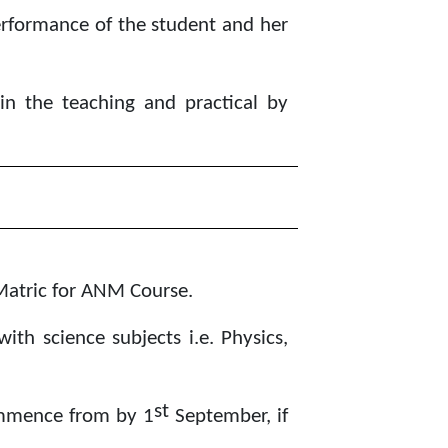
performance of the student and her
in the teaching and practical by
Matric for ANM Course.
th science subjects i.e. Physics,
st
ommence from by 1
September, if