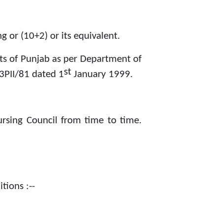
 or (10+2) or its equivalent.
nts of Punjab as per Department of
st
3PII/81 dated 1
January 1999.
ursing Council from time to time.
tions :--