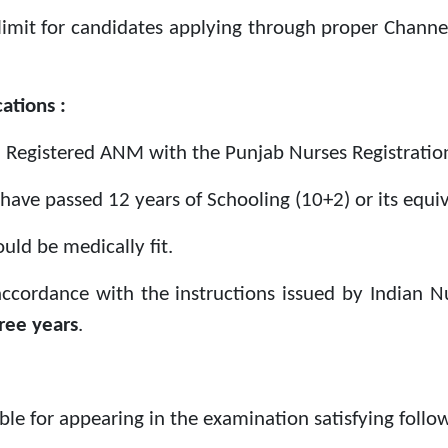
limit for candidates applying through proper Chann
ations :
 Registered ANM with the Punjab Nurses Registration
have passed 12 years of Schooling (10+2) or its equiv
uld be medically fit.
 accordance with the instructions issued by Indian N
ree years
.
ible for appearing in the examination satisfying follow