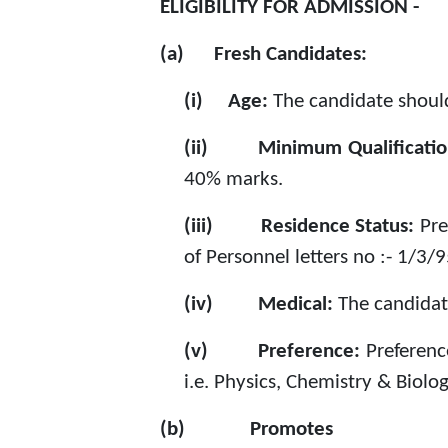
ELIGIBILITY FOR ADMISSION -
(a)
Fresh Candidates:
(i)
Age:
The candidate should
(ii)
Minimum Qualificati
40% marks.
(iii)
Residence Status:
Pre
of Personnel letters no :- 1/3/
(iv)
Medical:
The candidat
(v)
Preference:
Preferenc
i.e. Physics, Chemistry & Biolog
(b)
Promotes