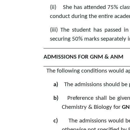
(ii)
She has attended 75% class
conduct during the entire academ
(iii)
The student has passed in 
securing 50% marks separately i
ADMISSIONS FOR GNM & ANM
The following conditions would 
a)
The admissions should be 
b)
Preference shall be give
Chemistry & Biology for
GN
c)
The admissions would be
otherwise not specified b