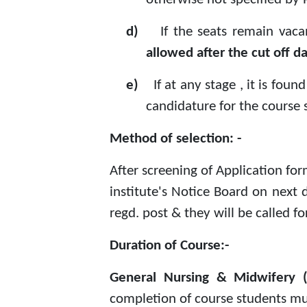
d)
If the seats remain vaca
allowed after the cut off d
e)
If at any stage , it is fo
candidature for the course s
Method of selection: -
After screening of Application fo
institute's Notice Board on next d
regd. post & they will be called f
Duration of Course:-
General Nursing & Midwifer
completion of course students mus