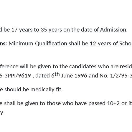
 be 17 years to 35 years on the date of Admission.
ons:
Minimum Qualification shall be 12 years of Schoo
ference will be given to the candidates who are resi
th
95-3PPI/9619 , dated 6
June 1996 and No. 1/2/95-3
e should be medically fit.
e shall be given to those who have passed 10+2 or it
y.