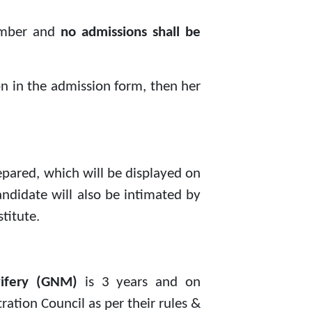
mber and
no admissions shall be
ion in the admission form, then her
epared, which will be displayed on
candidate will also be intimated by
titute.
wifery (GNM)
is 3 years and on
ation Council as per their rules &