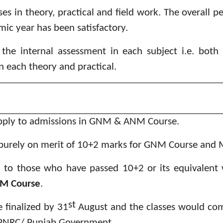
es in theory, practical and field work. The overall 
ic year has been satisfactory.
the internal assessment in each subject i.e. both 
n each theory and practical.
apply to admissions in GNM & ANM Course.
purely on merit of 10+2 marks for GNM Course and 
n to those who have passed 10+2 or its equivalent wi
M Course
.
st
 finalized by 31
August and the classes would c
y PNRC/ Punjab Government.