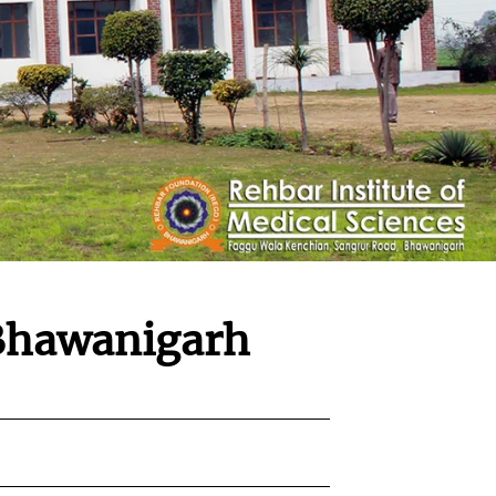
hawanigarh