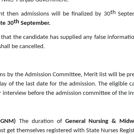
th
nt then admissions will be finalized by 30
Septe
th
ate 30
September.
und that the candidate has supplied any false informat
hall be cancelled.
rms by the Admission Committee, Merit list will be pr
ay of the last date for the admission. The eligible 
or interview before the admission committee of the ins
y (GNM)
The duration of
General Nursing & Mid
t get themselves registered with State Nurses Registr