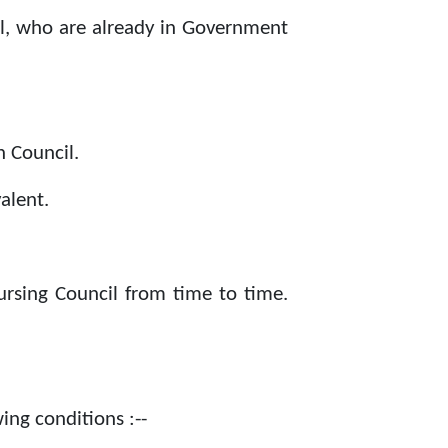
el, who are already in Government
 Council.
alent.
ursing Council from time to time.
ing conditions :--