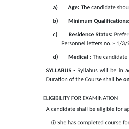
a)
Age:
The candidate shoul
b)
Minimum Qualifications
c)
Residence Status:
Prefe
Personnel letters no.:- 1/3
d)
Medical :
The candidate 
SYLLABUS -
Syllabus will be in 
Duration of the Course shall be
on
ELIGIBILITY FOR EXAMINATION
A candidate shall be eligible for 
(i)
She has completed course for