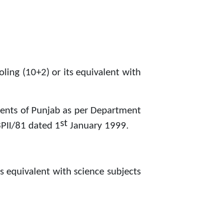
ling (10+2) or its equivalent with
dents of Punjab as per Department
st
PII/81 dated 1
January 1999.
s equivalent with science subjects