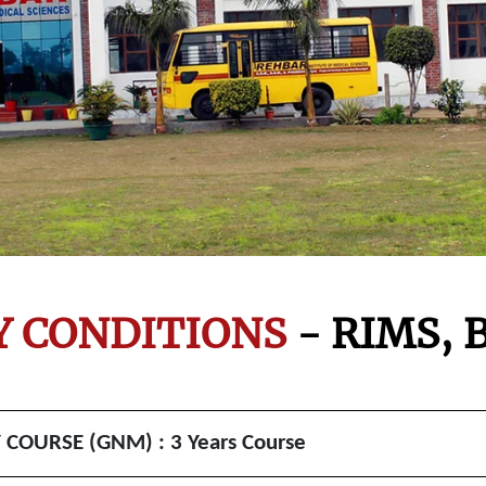
TY CONDITIONS
- RIMS,
B
OURSE (GNM) : 3 Years Course