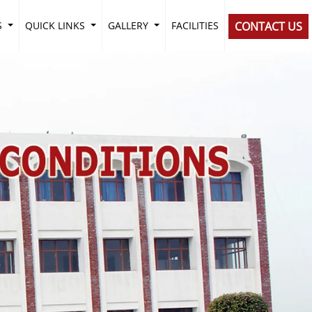
S
QUICK LINKS
GALLERY
FACILITIES
CONTACT US