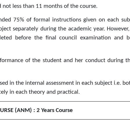
 not less than 11 months of the course.
nded 75% of formal instructions given on each subj
ject separately during the academic year. However, t
eted before the final council examination and b
rformance of the student and her conduct during t
ed in the internal assessment in each subject i.e. bo
ly in each theory and practical.
URSE (ANM) :
2
Years Course