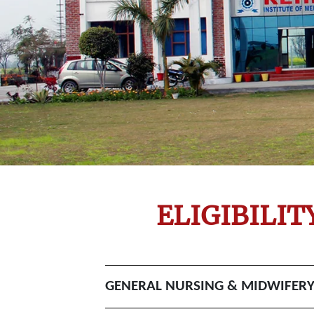
ELIGIBILI
GENERAL NURSING & MIDWIFERY C