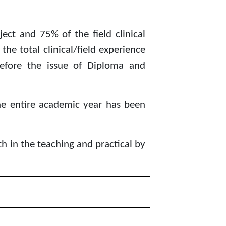
ect and 75% of the field clinical
he total clinical/field experience
efore the issue of Diploma and
he entire academic year has been
th in the teaching and practical by