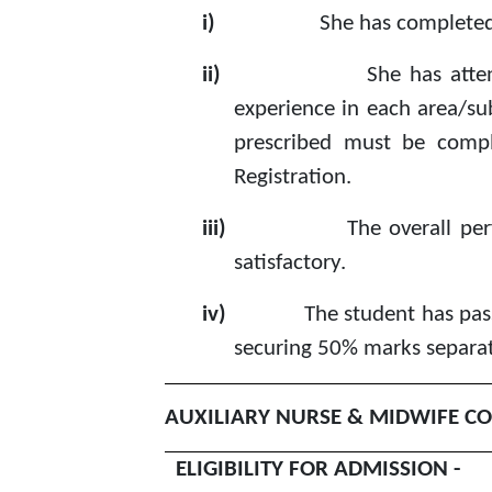
i)
She has completed
ii)
She has atte
experience in each area/sub
prescribed must be compl
Registration.
iii)
The overall pe
satisfactory.
iv)
The student has pass
securing 50% marks separate
AUXILIARY NURSE & MIDWIFE CO
ELIGIBILITY FOR ADMISSION -