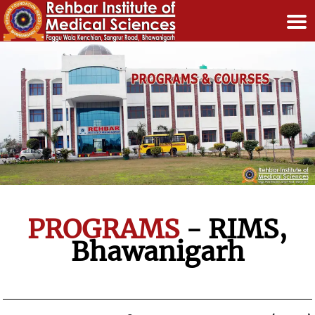
PROGRAMS
- RIMS,
Bhawanigarh