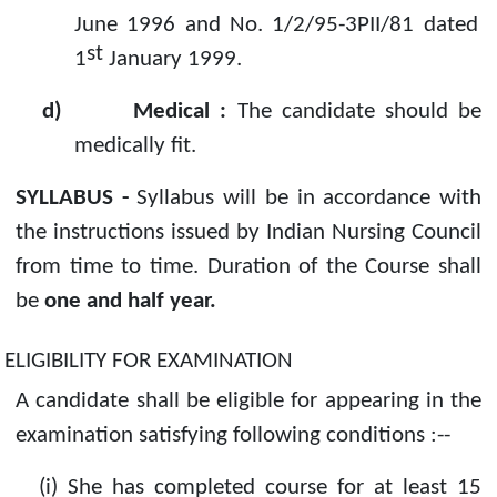
June 1996 and No. 1/2/95-3PII/81 dated
st
1
January 1999.
d)
Medical :
The candidate should be
medically fit.
SYLLABUS -
Syllabus will be in accordance with
the instructions issued by Indian Nursing Council
from time to time. Duration of the Course shall
be
one and half year.
ELIGIBILITY FOR EXAMINATION
A candidate shall be eligible for appearing in the
examination satisfying following conditions :--
(i)
She has completed course for at least 15