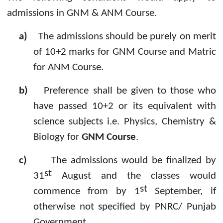
admissions in GNM & ANM Course.
a)
The admissions should be purely on merit
of 10+2 marks for GNM Course and Matric
for ANM Course.
b)
Preference shall be given to those who
have passed 10+2 or its equivalent with
science subjects i.e. Physics, Chemistry &
Biology for
GNM Course
.
c)
The admissions would be finalized by
st
31
August and the classes would
st
commence from by 1
September, if
otherwise not specified by PNRC/ Punjab
Government.