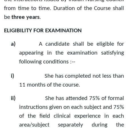
from time to time. Duration of the Course shall
be
three years
.
ELIGIBILITY FOR EXAMINATION
a)
A candidate shall be eligible for
appearing in the examination satisfying
following conditions :--
i)
She has completed not less than
11 months of the course.
ii)
She has attended 75% of formal
instructions given on each subject and 75%
of the field clinical experience in each
area/subject separately during the