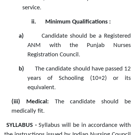
service.
ii.
Minimum Qualifications :
a)
Candidate should be a Registered
ANM with the Punjab Nurses
Registration Council.
b)
The candidate should have passed 12
years of Schooling (10+2) or its
equivalent.
(iii) Medical:
The candidate should be
medically fit.
SYLLABUS -
Syllabus will be in accordance with
the instructions issued by Indian Nursing Council