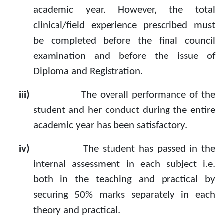
academic year. However, the total
clinical/field experience prescribed must
be completed before the final council
examination and before the issue of
Diploma and Registration.
iii)
The overall performance of the
student and her conduct during the entire
academic year has been satisfactory.
iv)
The student has passed in the
internal assessment in each subject i.e.
both in the teaching and practical by
securing 50% marks separately in each
theory and practical.