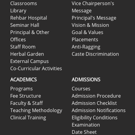
Classrooms
Vice Chairperson's
Library
Message
Rehbar Hospital
Principal's Message
Seminar Hall
Vision & Mission
Principal & Other
Goal & Values
Offices
Placements
Staff Room
Anti-Ragging
Herbal Garden
Caste Discrimination
External Campus
Co-Curricular Activities
ACADEMICS
ADMISSIONS
Programs
Courses
Fee Structure
Admission Procedure
Faculty & Staff
Admission Checklist
Teaching Methodology
Admission Notifications
Clinical Training
Eligibility Conditions
Examination
Date Sheet