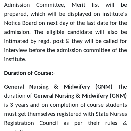
Admission Committee, Merit list will be
prepared, which will be displayed on institute's
Notice Board on next day of the last date for the
admission. The eligible candidate will also be
intimated by regd. post & they will be called for
interview before the admission committee of the
institute.
Duration of Course:-
General Nursing & Midwifery (GNM)
The
duration of
General Nursing & Midwifery (GNM)
is 3 years and on completion of course students
must get themselves registered with State Nurses
Registration Council as per their rules &