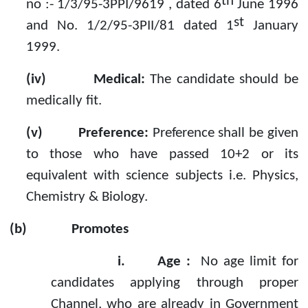
th
no :- 1/3/95-3PPI/9619 , dated 6
June 1996
st
and No. 1/2/95-3PII/81 dated 1
January
1999.
(iv)
Medical:
The candidate should be
medically fit.
(v)
Preference:
Preference shall be given
to those who have passed 10+2 or its
equivalent with science subjects i.e. Physics,
Chemistry & Biology.
(b)
Promotes
i.
Age :
No age limit for
candidates applying through proper
Channel, who are already in Government