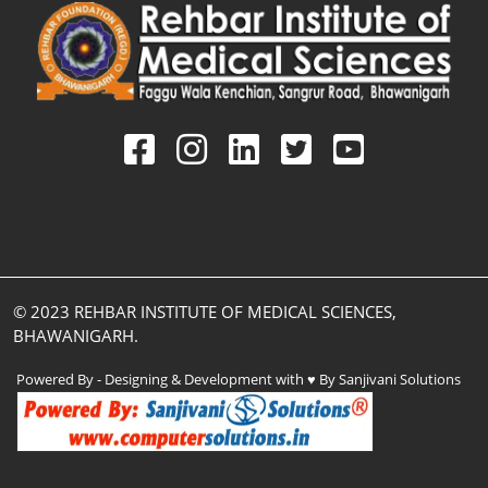
© 2023 REHBAR INSTITUTE OF MEDICAL SCIENCES,
BHAWANIGARH.
Powered By - Designing & Development with ♥ By Sanjivani Solutions