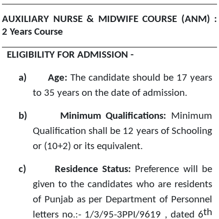
AUXILIARY NURSE & MIDWIFE COURSE (ANM) :
2
Years Course
ELIGIBILITY FOR ADMISSION -
a)
Age:
The candidate should be 17 years
to 35 years on the date of admission.
b)
Minimum Qualifications:
Minimum
Qualification shall be 12 years of Schooling
or (10+2) or its equivalent.
c)
Residence Status:
Preference will be
given to the candidates who are residents
of Punjab as per Department of Personnel
th
letters no.:- 1/3/95-3PPI/9619 , dated 6