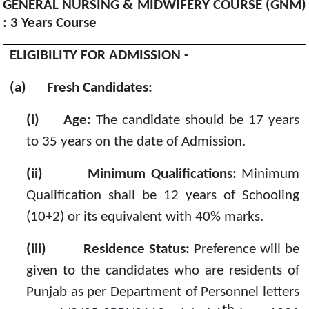
GENERAL NURSING & MIDWIFERY COURSE (GNM)
: 3 Years Course
ELIGIBILITY FOR ADMISSION -
(a)
Fresh Candidates:
(i)
Age:
The candidate should be 17 years
to 35 years on the date of Admission.
(ii)
Minimum Qualifications:
Minimum
Qualification shall be 12 years of Schooling
(10+2) or its equivalent with 40% marks.
(iii)
Residence Status:
Preference will be
given to the candidates who are residents of
Punjab as per Department of Personnel letters