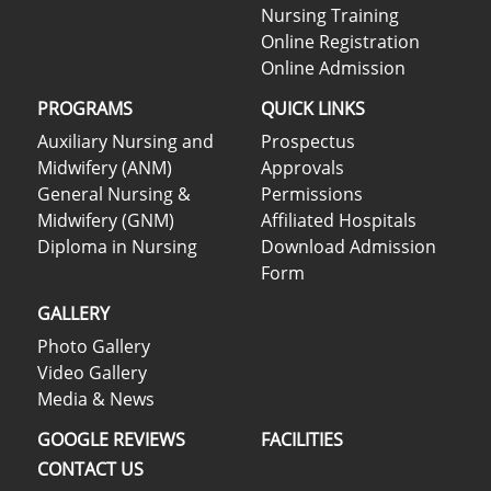
Nursing Training
Online Registration
Online Admission
PROGRAMS
QUICK LINKS
Auxiliary Nursing and
Prospectus
Midwifery (ANM)
Approvals
General Nursing &
Permissions
Midwifery (GNM)
Affiliated Hospitals
Diploma in Nursing
Download Admission
Form
GALLERY
Photo Gallery
Video Gallery
Media & News
GOOGLE REVIEWS
FACILITIES
CONTACT US