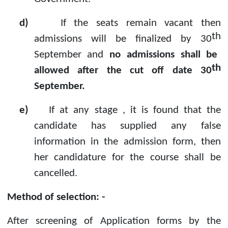
d)
If the seats remain vacant then
th
admissions will be finalized by 30
September and
no admissions shall be
th
allowed after the cut off date 30
September.
e)
If at any stage , it is found that the
candidate has supplied any false
information in the admission form, then
her candidature for the course shall be
cancelled.
Method of selection: -
After screening of Application forms by the