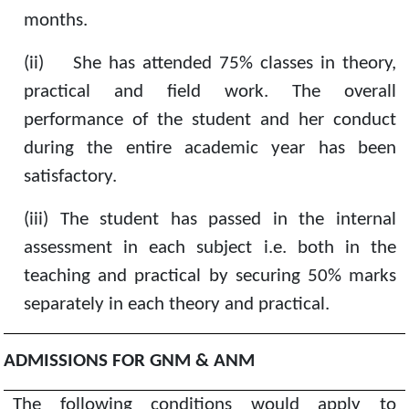
months.
(ii)
She has attended 75% classes in theory,
practical and field work. The overall
performance of the student and her conduct
during the entire academic year has been
satisfactory.
(iii)
The student has passed in the internal
assessment in each subject i.e. both in the
teaching and practical by securing 50% marks
separately in each theory and practical.
ADMISSIONS FOR GNM & ANM
The following conditions would apply to