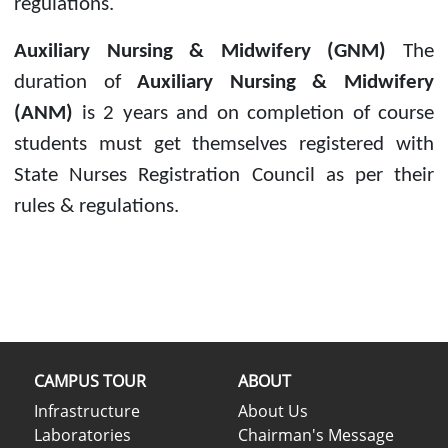
regulations.
Auxiliary Nursing & Midwifery (GNM)
The
duration of
Auxiliary Nursing & Midwifery
(ANM)
is 2 years and on completion of course
students must get themselves registered with
State Nurses Registration Council as per their
rules & regulations.
CAMPUS TOUR
ABOUT
Infrastructure
About Us
Laboratories
Chairman's Message