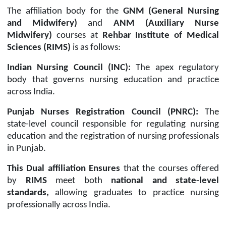
The affiliation body for the
GNM (General Nursing
and Midwifery)
and
ANM (Auxiliary Nurse
Midwifery)
courses at
Rehbar Institute of Medical
Sciences (RIMS)
is as follows:
Indian Nursing Council (INC):
The apex regulatory
body that governs nursing education and practice
across India.
Punjab Nurses Registration Council (PNRC):
The
state-level council responsible for regulating nursing
education and the registration of nursing professionals
in Punjab.
This
D
ual affiliation
E
nsures
that the courses offered
by
RIMS
meet both
national and state-level
standards,
allowing graduates to practice nursing
professionally across India.