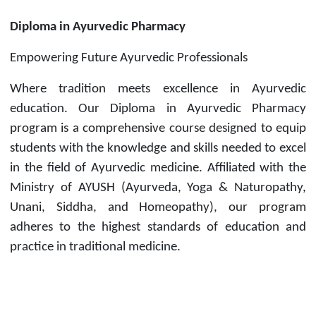
Diploma in Ayurvedic Pharmacy
Empowering Future Ayurvedic Professionals
Where tradition meets excellence in Ayurvedic
education. Our Diploma in Ayurvedic Pharmacy
program is a comprehensive course designed to equip
students with the knowledge and skills needed to excel
in the field of Ayurvedic medicine. Affiliated with the
Ministry of AYUSH (Ayurveda, Yoga & Naturopathy,
Unani, Siddha, and Homeopathy), our program
adheres to the highest standards of education and
practice in traditional medicine.