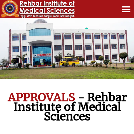
APPROVALS
-
Rehbar
Institute of Medical
Sciences