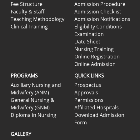
Fee Structure
Admission Procedure
Faculty & Staff
Admission Checklist
Teaching Methodology
Admission Notifications
Clinical Training
Eligibility Conditions
Examination
Date Sheet
Nursing Training
Online Registration
Online Admission
PROGRAMS
QUICK LINKS
Auxiliary Nursing and
Prospectus
Midwifery (ANM)
Approvals
General Nursing &
Permissions
Midwifery (GNM)
Affiliated Hospitals
Diploma in Nursing
Download Admission
Form
GALLERY