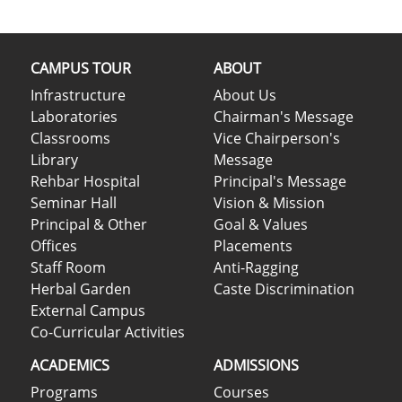
CAMPUS TOUR
ABOUT
Infrastructure
About Us
Laboratories
Chairman's Message
Classrooms
Vice Chairperson's
Library
Message
Rehbar Hospital
Principal's Message
Seminar Hall
Vision & Mission
Principal & Other
Goal & Values
Offices
Placements
Staff Room
Anti-Ragging
Herbal Garden
Caste Discrimination
External Campus
Co-Curricular Activities
ACADEMICS
ADMISSIONS
Programs
Courses