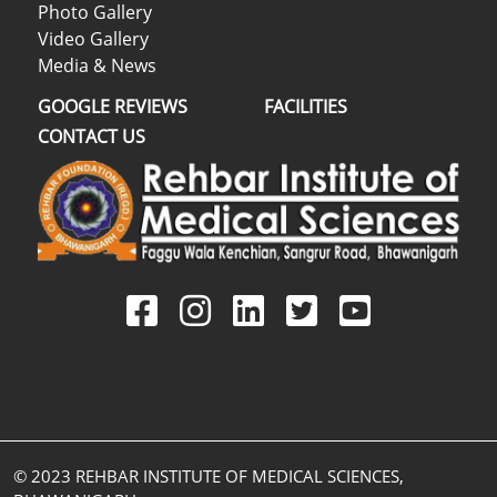
Photo Gallery
Video Gallery
Media & News
GOOGLE REVIEWS
FACILITIES
CONTACT US
© 2023 REHBAR INSTITUTE OF MEDICAL SCIENCES,