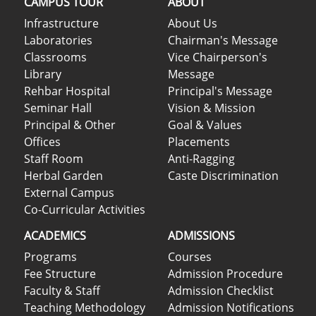
CAMPUS TOUR
ABOUT
Infrastructure
About Us
Laboratories
Chairman's Message
Classrooms
Vice Chairperson's
Library
Message
Rehbar Hospital
Principal's Message
Seminar Hall
Vision & Mission
Principal & Other
Goal & Values
Offices
Placements
Staff Room
Anti-Ragging
Herbal Garden
Caste Discrimination
External Campus
Co-Curricular Activities
ACADEMICS
ADMISSIONS
Programs
Courses
Fee Structure
Admission Procedure
Faculty & Staff
Admission Checklist
Teaching Methodology
Admission Notifications