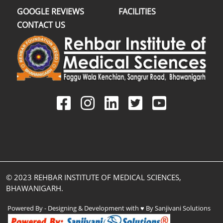
GOOGLE REVIEWS
FACILITIES
CONTACT US
© 2023 REHBAR INSTITUTE OF MEDICAL SCIENCES,
BHAWANIGARH.
Powered By - Designing & Development with ♥ By Sanjivani Solutions