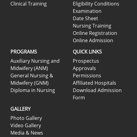
Clinical Training
Eligibility Conditions
Examination
Date Sheet
Nursing Training
Online Registration
Online Admission
PROGRAMS
QUICK LINKS
Auxiliary Nursing and
Prospectus
Midwifery (ANM)
Approvals
General Nursing &
Permissions
Midwifery (GNM)
Affiliated Hospitals
Diploma in Nursing
Download Admission
Form
GALLERY
Photo Gallery
Video Gallery
Media & News