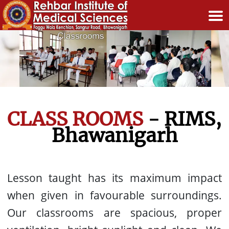
CLASS ROOMS
- RIMS,
Bhawanigarh
Lesson taught has its maximum impact
when given in favourable surroundings.
Our classrooms are spacious, proper