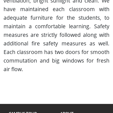
ventilation, bright sunlight and clean. We
have maintained each classroom with
adequate furniture for the students, to
maintain a comfortable learning. Safety
measures are strictly followed along with
additional fire safety measures as well.
Each classroom has two doors for smooth
commutation and big windows for fresh
air flow.